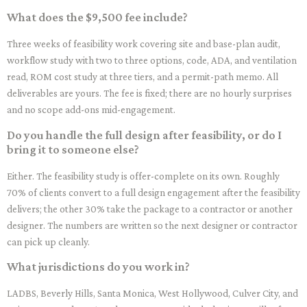
What does the $9,500 fee include?
Three weeks of feasibility work covering site and base-plan audit,
workflow study with two to three options, code, ADA, and ventilation
read, ROM cost study at three tiers, and a permit-path memo. All
deliverables are yours. The fee is fixed; there are no hourly surprises
and no scope add-ons mid-engagement.
Do you handle the full design after feasibility, or do I
bring it to someone else?
Either. The feasibility study is offer-complete on its own. Roughly
70% of clients convert to a full design engagement after the feasibility
delivers; the other 30% take the package to a contractor or another
designer. The numbers are written so the next designer or contractor
can pick up cleanly.
What jurisdictions do you work in?
LADBS, Beverly Hills, Santa Monica, West Hollywood, Culver City, and