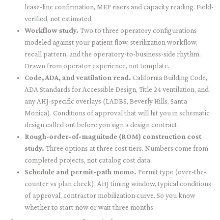
lease-line confirmation, MEP risers and capacity reading. Field-
verified, not estimated.
Workflow study.
Two to three operatory configurations
modeled against your patient flow, sterilization workflow,
recall pattern, and the operatory-to-business-side rhythm.
Drawn from operator experience, not template.
Code, ADA, and ventilation read.
California Building Code,
ADA Standards for Accessible Design, Title 24 ventilation, and
any AHJ-specific overlays (LADBS, Beverly Hills, Santa
Monica). Conditions of approval that will hit you in schematic
design called out before you sign a design contract.
Rough-order-of-magnitude (ROM) construction cost
study.
Three options at three cost tiers. Numbers come from
completed projects, not catalog cost data.
Schedule and permit-path memo.
Permit type (over-the-
counter vs plan check), AHJ timing window, typical conditions
of approval, contractor mobilization curve. So you know
whether to start now or wait three months.