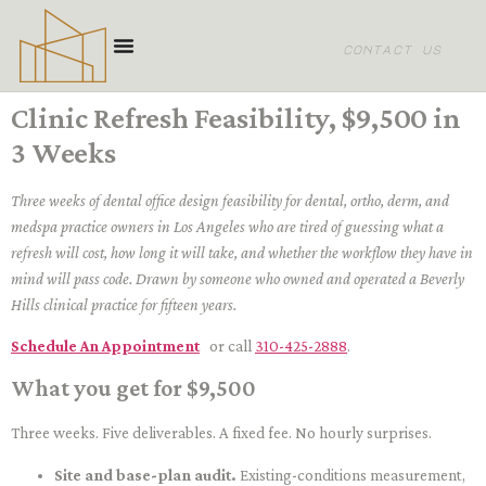
content
contact us
Clinic Refresh Feasibility, $9,500 in
3 Weeks
Three weeks of dental office design feasibility for dental, ortho, derm, and
medspa practice owners in Los Angeles who are tired of guessing what a
refresh will cost, how long it will take, and whether the workflow they have in
mind will pass code. Drawn by someone who owned and operated a Beverly
Hills clinical practice for fifteen years.
Schedule An Appointment
or call
310-425-2888
.
What you get for $9,500
Three weeks. Five deliverables. A fixed fee. No hourly surprises.
Site and base-plan audit.
Existing-conditions measurement,