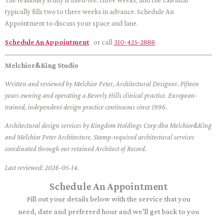
The feasibility study is fixed-fee, three weeks, and the calendar
typically fills two to three weeks in advance. Schedule An
Appointment to discuss your space and lane.
Schedule An Appointment
or call
310-425-2888
.
Melchior&King Studio
Written and reviewed by Melchior Peter, Architectural Designer. Fifteen
years owning and operating a Beverly Hills clinical practice. European-
trained, independent design practice continuous since 1996.
Architectural design services by Kingdom Holdings Corp dba Melchior&King
and Melchior Peter Architecture. Stamp-required architectural services
coordinated through our retained Architect of Record.
Last reviewed: 2026-05-14.
Schedule An Appointment
Fill out your details below with the service that you
need, date and preferred hour and we’ll get back to you