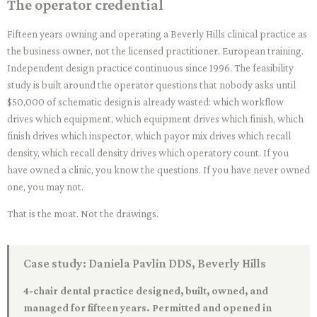
The operator credential
Fifteen years owning and operating a Beverly Hills clinical practice as
the business owner, not the licensed practitioner. European training.
Independent design practice continuous since 1996. The feasibility
study is built around the operator questions that nobody asks until
$50,000 of schematic design is already wasted: which workflow
drives which equipment, which equipment drives which finish, which
finish drives which inspector, which payor mix drives which recall
density, which recall density drives which operatory count. If you
have owned a clinic, you know the questions. If you have never owned
one, you may not.
That is the moat. Not the drawings.
Case study: Daniela Pavlin DDS, Beverly Hills
4-chair dental practice designed, built, owned, and
managed for fifteen years. Permitted and opened in