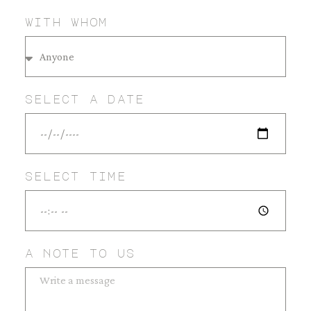
with whom
select a date
select time
a note to us