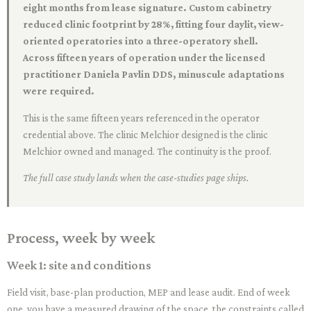
eight months from lease signature. Custom cabinetry
reduced clinic footprint by 28%, fitting four daylit, view-
oriented operatories into a three-operatory shell.
Across fifteen years of operation under the licensed
practitioner Daniela Pavlin DDS, minuscule adaptations
were required.
This is the same fifteen years referenced in the operator
credential above. The clinic Melchior designed is the clinic
Melchior owned and managed. The continuity is the proof.
The full case study lands when the case-studies page ships.
Process, week by week
Week 1: site and conditions
Field visit, base-plan production, MEP and lease audit. End of week
one, you have a measured drawing of the space, the constraints called