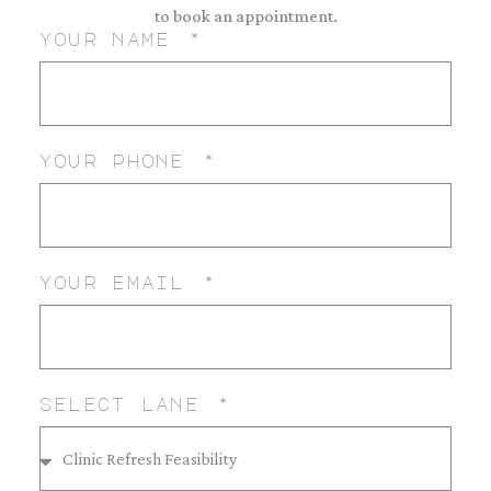
to book an appointment.
your name
your phone
your email
select lane