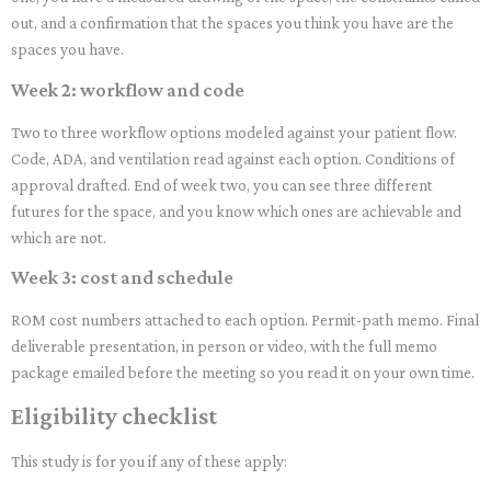
out, and a confirmation that the spaces you think you have are the
spaces you have.
Week 2: workflow and code
Two to three workflow options modeled against your patient flow.
Code, ADA, and ventilation read against each option. Conditions of
approval drafted. End of week two, you can see three different
futures for the space, and you know which ones are achievable and
which are not.
Week 3: cost and schedule
ROM cost numbers attached to each option. Permit-path memo. Final
deliverable presentation, in person or video, with the full memo
package emailed before the meeting so you read it on your own time.
Eligibility checklist
This study is for you if any of these apply: