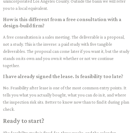
unincorporated Los Angeles County. Outside the basin we will refer
you to a local equivalent.
How is this different from a free consultation with a
design-build firm?
A free consultation is a sales meeting. The deliverable is a proposal,
not a study. This is the inverse: a paid study with five tangible
deliverables. The proposal can come later if you want it, but the study
stands on its own and you own it whether or not we continue
together.
I have already signed the lease. Is feasibility too late?
No. Feasibility after lease is one of the most common entry points. It
tells you what you actually bought, what you can do in it, and where
the inspection risk sits. Better to know now than to find it during plan
check.
Ready to start?