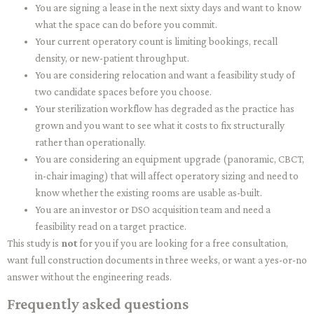
You are signing a lease in the next sixty days and want to know
what the space can do before you commit.
Your current operatory count is limiting bookings, recall
density, or new-patient throughput.
You are considering relocation and want a feasibility study of
two candidate spaces before you choose.
Your sterilization workflow has degraded as the practice has
grown and you want to see what it costs to fix structurally
rather than operationally.
You are considering an equipment upgrade (panoramic, CBCT,
in-chair imaging) that will affect operatory sizing and need to
know whether the existing rooms are usable as-built.
You are an investor or DSO acquisition team and need a
feasibility read on a target practice.
This study is
not
for you if you are looking for a free consultation,
want full construction documents in three weeks, or want a yes-or-no
answer without the engineering reads.
Frequently asked questions